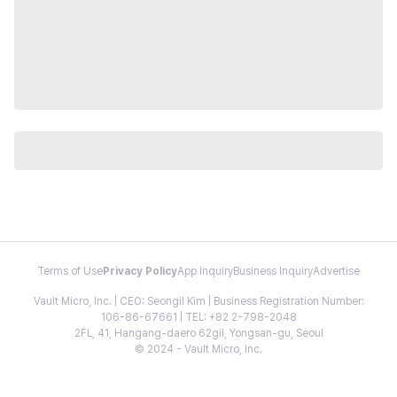
Terms of Use
Privacy Policy
App Inquiry
Business Inquiry
Advertise
Vault Micro, Inc. | CEO: Seongil Kim | Business Registration Number:
106-86-67661 | TEL: +82 2-798-2048
2FL, 41, Hangang-daero 62gil, Yongsan-gu, Seoul
© 2024 - Vault Micro, Inc.