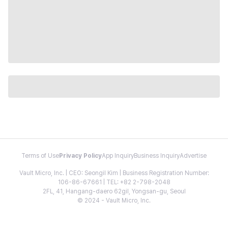
Terms of Use
Privacy Policy
App Inquiry
Business Inquiry
Advertise
Vault Micro, Inc. | CEO: Seongil Kim | Business Registration Number:
106-86-67661 | TEL: +82 2-798-2048
2FL, 41, Hangang-daero 62gil, Yongsan-gu, Seoul
© 2024 - Vault Micro, Inc.