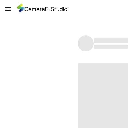
CameraFi Studio