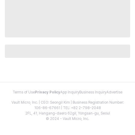
Terms of Use
Privacy Policy
App Inquiry
Business Inquiry
Advertise
Vault Micro, Inc. | CEO: Seongil Kim | Business Registration Number:
106-86-67661 | TEL: +82 2-798-2048
2FL, 41, Hangang-daero 62gil, Yongsan-gu, Seoul
© 2024 - Vault Micro, Inc.