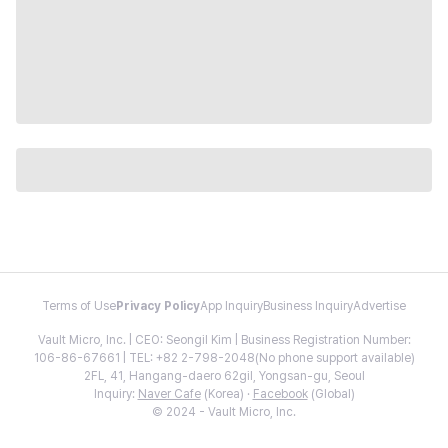
Terms of Use
Privacy Policy
App Inquiry
Business Inquiry
Advertise
Vault Micro, Inc. | CEO: Seongil Kim | Business Registration Number:
106-86-67661 | TEL: +82 2-798-2048(No phone support available)
2FL, 41, Hangang-daero 62gil, Yongsan-gu, Seoul
Inquiry:
Naver Cafe
(Korea) ·
Facebook
(Global)
© 2024 - Vault Micro, Inc.