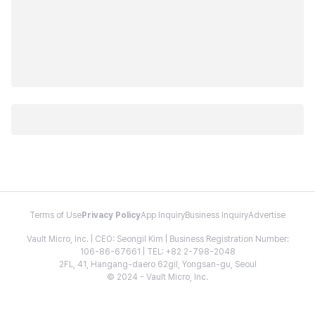
Terms of Use
Privacy Policy
App Inquiry
Business Inquiry
Advertise
Vault Micro, Inc. | CEO: Seongil Kim | Business Registration Number:
106-86-67661 | TEL: +82 2-798-2048
2FL, 41, Hangang-daero 62gil, Yongsan-gu, Seoul
© 2024 - Vault Micro, Inc.