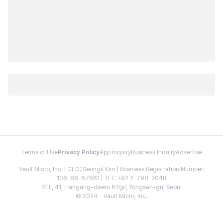
Terms of Use
Privacy Policy
App Inquiry
Business Inquiry
Advertise
Vault Micro, Inc. | CEO: Seongil Kim | Business Registration Number:
106-86-67661 | TEL: +82 2-798-2048
2FL, 41, Hangang-daero 62gil, Yongsan-gu, Seoul
© 2024 - Vault Micro, Inc.