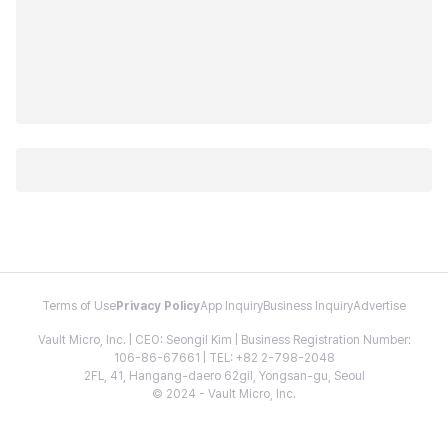
Terms of Use
Privacy Policy
App Inquiry
Business Inquiry
Advertise
Vault Micro, Inc. | CEO: Seongil Kim | Business Registration Number:
106-86-67661 | TEL: +82 2-798-2048
2FL, 41, Hangang-daero 62gil, Yongsan-gu, Seoul
© 2024 - Vault Micro, Inc.