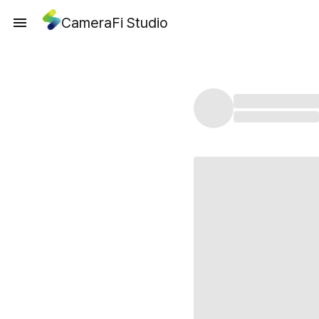
CameraFi Studio