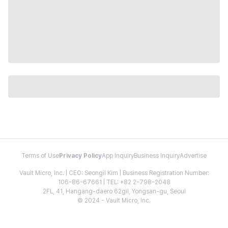
Terms of Use
Privacy Policy
App Inquiry
Business Inquiry
Advertise
Vault Micro, Inc. | CEO: Seongil Kim | Business Registration Number:
106-86-67661 | TEL: +82 2-798-2048
2FL, 41, Hangang-daero 62gil, Yongsan-gu, Seoul
© 2024 - Vault Micro, Inc.