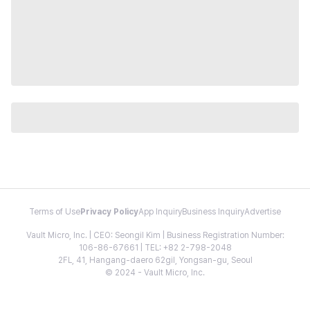
Terms of Use
Privacy Policy
App Inquiry
Business Inquiry
Advertise
Vault Micro, Inc. | CEO: Seongil Kim | Business Registration Number:
106-86-67661 | TEL: +82 2-798-2048
2FL, 41, Hangang-daero 62gil, Yongsan-gu, Seoul
© 2024 - Vault Micro, Inc.