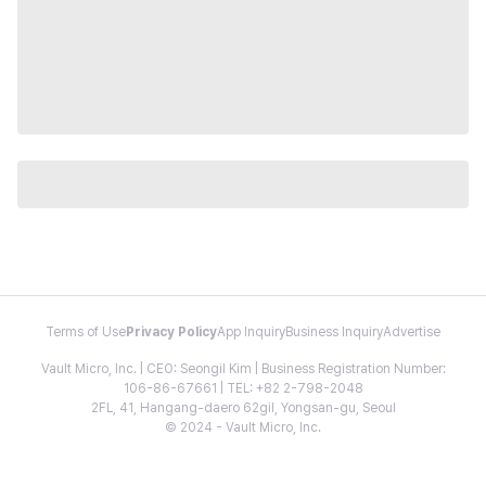
Terms of Use
Privacy Policy
App Inquiry
Business Inquiry
Advertise
Vault Micro, Inc. | CEO: Seongil Kim | Business Registration Number:
106-86-67661 | TEL: +82 2-798-2048
2FL, 41, Hangang-daero 62gil, Yongsan-gu, Seoul
© 2024 - Vault Micro, Inc.