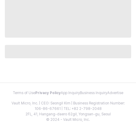
Terms of Use
Privacy Policy
App Inquiry
Business Inquiry
Advertise
Vault Micro, Inc. | CEO: Seongil Kim | Business Registration Number:
106-86-67661 | TEL: +82 2-798-2048
2FL, 41, Hangang-daero 62gil, Yongsan-gu, Seoul
© 2024 - Vault Micro, Inc.