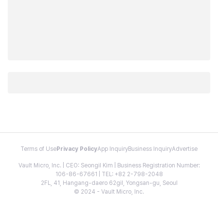
Terms of Use
Privacy Policy
App Inquiry
Business Inquiry
Advertise
Vault Micro, Inc. | CEO: Seongil Kim | Business Registration Number:
106-86-67661 | TEL: +82 2-798-2048
2FL, 41, Hangang-daero 62gil, Yongsan-gu, Seoul
© 2024 - Vault Micro, Inc.