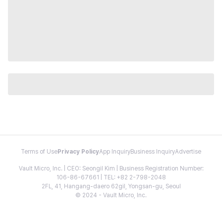
Terms of Use
Privacy Policy
App Inquiry
Business Inquiry
Advertise
Vault Micro, Inc. | CEO: Seongil Kim | Business Registration Number:
106-86-67661 | TEL: +82 2-798-2048
2FL, 41, Hangang-daero 62gil, Yongsan-gu, Seoul
© 2024 - Vault Micro, Inc.