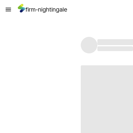
firm-nightingale