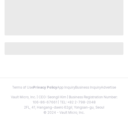
Terms of Use
Privacy Policy
App Inquiry
Business Inquiry
Advertise
Vault Micro, Inc. | CEO: Seongil Kim | Business Registration Number:
106-86-67661 | TEL: +82 2-798-2048
2FL, 41, Hangang-daero 62gil, Yongsan-gu, Seoul
© 2024 - Vault Micro, Inc.