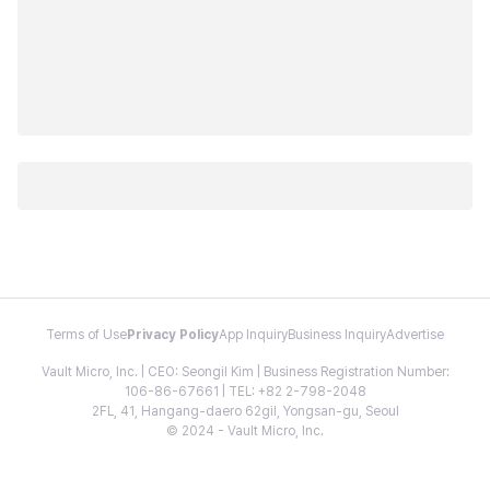
Terms of Use
Privacy Policy
App Inquiry
Business Inquiry
Advertise
Vault Micro, Inc. | CEO: Seongil Kim | Business Registration Number:
106-86-67661 | TEL: +82 2-798-2048
2FL, 41, Hangang-daero 62gil, Yongsan-gu, Seoul
© 2024 - Vault Micro, Inc.