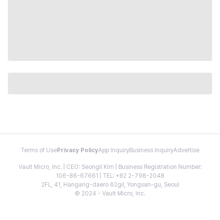
Terms of Use
Privacy Policy
App Inquiry
Business Inquiry
Advertise
Vault Micro, Inc. | CEO: Seongil Kim | Business Registration Number:
106-86-67661 | TEL: +82 2-798-2048
2FL, 41, Hangang-daero 62gil, Yongsan-gu, Seoul
© 2024 - Vault Micro, Inc.