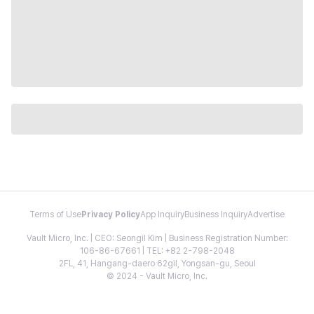
Terms of Use
Privacy Policy
App Inquiry
Business Inquiry
Advertise
Vault Micro, Inc. | CEO: Seongil Kim | Business Registration Number:
106-86-67661 | TEL: +82 2-798-2048
2FL, 41, Hangang-daero 62gil, Yongsan-gu, Seoul
© 2024 - Vault Micro, Inc.