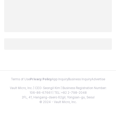
Terms of Use
Privacy Policy
App Inquiry
Business Inquiry
Advertise
Vault Micro, Inc. | CEO: Seongil Kim | Business Registration Number:
106-86-67661 | TEL: +82 2-798-2048
2FL, 41, Hangang-daero 62gil, Yongsan-gu, Seoul
© 2024 - Vault Micro, Inc.