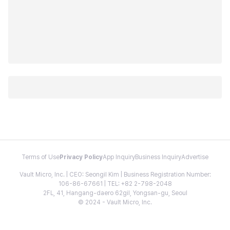
Terms of Use
Privacy Policy
App Inquiry
Business Inquiry
Advertise
Vault Micro, Inc. | CEO: Seongil Kim | Business Registration Number:
106-86-67661 | TEL: +82 2-798-2048
2FL, 41, Hangang-daero 62gil, Yongsan-gu, Seoul
© 2024 - Vault Micro, Inc.