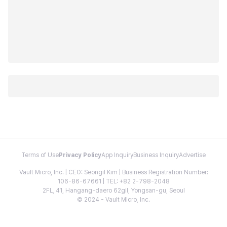
Terms of Use
Privacy Policy
App Inquiry
Business Inquiry
Advertise
Vault Micro, Inc. | CEO: Seongil Kim | Business Registration Number:
106-86-67661 | TEL: +82 2-798-2048
2FL, 41, Hangang-daero 62gil, Yongsan-gu, Seoul
© 2024 - Vault Micro, Inc.