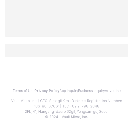
Terms of Use
Privacy Policy
App Inquiry
Business Inquiry
Advertise
Vault Micro, Inc. | CEO: Seongil Kim | Business Registration Number:
106-86-67661 | TEL: +82 2-798-2048
2FL, 41, Hangang-daero 62gil, Yongsan-gu, Seoul
© 2024 - Vault Micro, Inc.