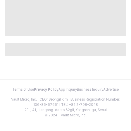
Terms of Use
Privacy Policy
App Inquiry
Business Inquiry
Advertise
Vault Micro, Inc. | CEO: Seongil Kim | Business Registration Number:
106-86-67661 | TEL: +82 2-798-2048
2FL, 41, Hangang-daero 62gil, Yongsan-gu, Seoul
© 2024 - Vault Micro, Inc.