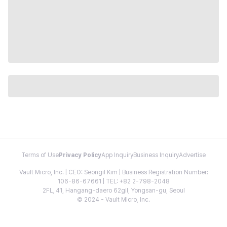
Terms of Use
Privacy Policy
App Inquiry
Business Inquiry
Advertise
Vault Micro, Inc. | CEO: Seongil Kim | Business Registration Number:
106-86-67661 | TEL: +82 2-798-2048
2FL, 41, Hangang-daero 62gil, Yongsan-gu, Seoul
© 2024 - Vault Micro, Inc.