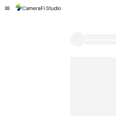
CameraFi Studio