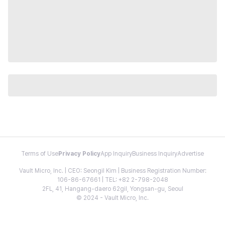
Terms of Use
Privacy Policy
App Inquiry
Business Inquiry
Advertise
Vault Micro, Inc. | CEO: Seongil Kim | Business Registration Number:
106-86-67661 | TEL: +82 2-798-2048
2FL, 41, Hangang-daero 62gil, Yongsan-gu, Seoul
© 2024 - Vault Micro, Inc.