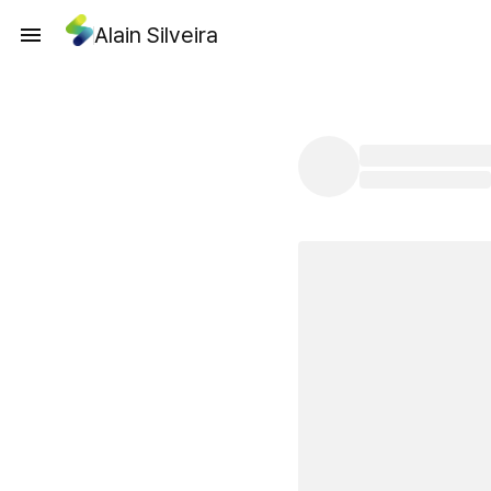
Alain Silveira