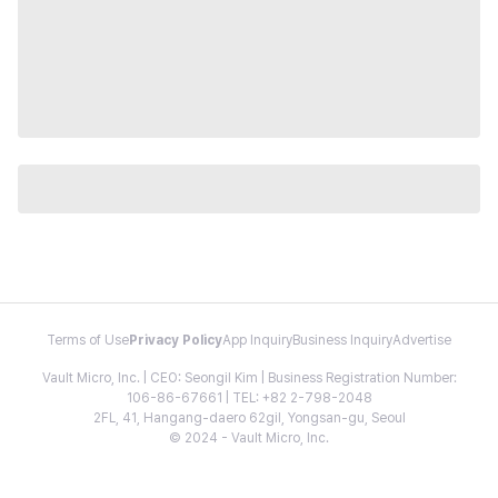
Terms of Use
Privacy Policy
App Inquiry
Business Inquiry
Advertise
Vault Micro, Inc. | CEO: Seongil Kim | Business Registration Number:
106-86-67661 | TEL: +82 2-798-2048
2FL, 41, Hangang-daero 62gil, Yongsan-gu, Seoul
© 2024 - Vault Micro, Inc.