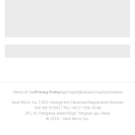
Terms of Use
Privacy Policy
App Inquiry
Business Inquiry
Advertise
Vault Micro, Inc. | CEO: Seongil Kim | Business Registration Number:
106-86-67661 | TEL: +82 2-798-2048
2FL, 41, Hangang-daero 62gil, Yongsan-gu, Seoul
© 2024 - Vault Micro, Inc.