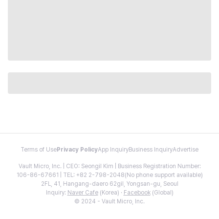
Terms of Use
Privacy Policy
App Inquiry
Business Inquiry
Advertise
Vault Micro, Inc. | CEO: Seongil Kim | Business Registration Number:
106-86-67661 | TEL: +82 2-798-2048(No phone support available)
2FL, 41, Hangang-daero 62gil, Yongsan-gu, Seoul
Inquiry:
Naver Cafe
(Korea) ·
Facebook
(Global)
© 2024 - Vault Micro, Inc.