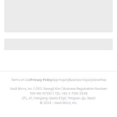
Terms of Use
Privacy Policy
App Inquiry
Business Inquiry
Advertise
Vault Micro, Inc. | CEO: Seongil Kim | Business Registration Number:
106-86-67661 | TEL: +82 2-798-2048
2FL, 41, Hangang-daero 62gil, Yongsan-gu, Seoul
© 2024 - Vault Micro, Inc.