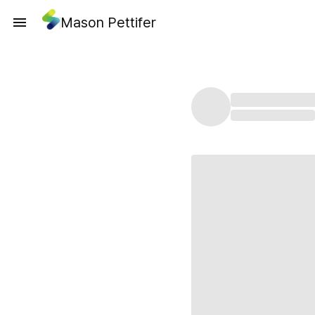
Mason Pettifer