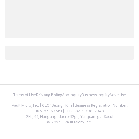
Terms of Use
Privacy Policy
App Inquiry
Business Inquiry
Advertise
Vault Micro, Inc. | CEO: Seongil Kim | Business Registration Number:
106-86-67661 | TEL: +82 2-798-2048
2FL, 41, Hangang-daero 62gil, Yongsan-gu, Seoul
© 2024 - Vault Micro, Inc.