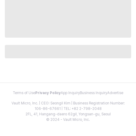
Terms of Use
Privacy Policy
App Inquiry
Business Inquiry
Advertise
Vault Micro, Inc. | CEO: Seongil Kim | Business Registration Number:
106-86-67661 | TEL: +82 2-798-2048
2FL, 41, Hangang-daero 62gil, Yongsan-gu, Seoul
© 2024 - Vault Micro, Inc.