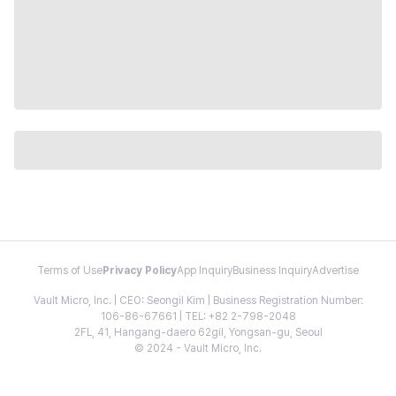
Terms of Use
Privacy Policy
App Inquiry
Business Inquiry
Advertise
Vault Micro, Inc. | CEO: Seongil Kim | Business Registration Number:
106-86-67661 | TEL: +82 2-798-2048
2FL, 41, Hangang-daero 62gil, Yongsan-gu, Seoul
© 2024 - Vault Micro, Inc.