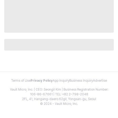
Terms of Use
Privacy Policy
App Inquiry
Business Inquiry
Advertise
Vault Micro, Inc. | CEO: Seongil Kim | Business Registration Number:
106-86-67661 | TEL: +82 2-798-2048
2FL, 41, Hangang-daero 62gil, Yongsan-gu, Seoul
© 2024 - Vault Micro, Inc.