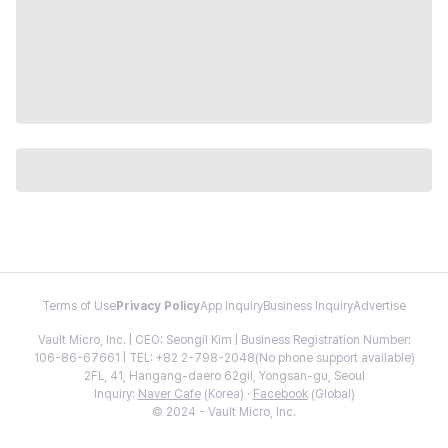
Terms of Use
Privacy Policy
App Inquiry
Business Inquiry
Advertise
Vault Micro, Inc. | CEO: Seongil Kim | Business Registration Number:
106-86-67661 | TEL: +82 2-798-2048(No phone support available)
2FL, 41, Hangang-daero 62gil, Yongsan-gu, Seoul
Inquiry:
Naver Cafe
(Korea) ·
Facebook
(Global)
© 2024 - Vault Micro, Inc.