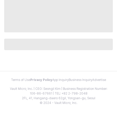
Terms of Use
Privacy Policy
App Inquiry
Business Inquiry
Advertise
Vault Micro, Inc. | CEO: Seongil Kim | Business Registration Number:
106-86-67661 | TEL: +82 2-798-2048
2FL, 41, Hangang-daero 62gil, Yongsan-gu, Seoul
© 2024 - Vault Micro, Inc.