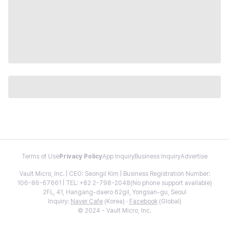
Terms of Use
Privacy Policy
App Inquiry
Business Inquiry
Advertise
Vault Micro, Inc. | CEO: Seongil Kim | Business Registration Number:
106-86-67661 | TEL: +82 2-798-2048(No phone support available)
2FL, 41, Hangang-daero 62gil, Yongsan-gu, Seoul
Inquiry:
Naver Cafe
(Korea) ·
Facebook
(Global)
© 2024 - Vault Micro, Inc.