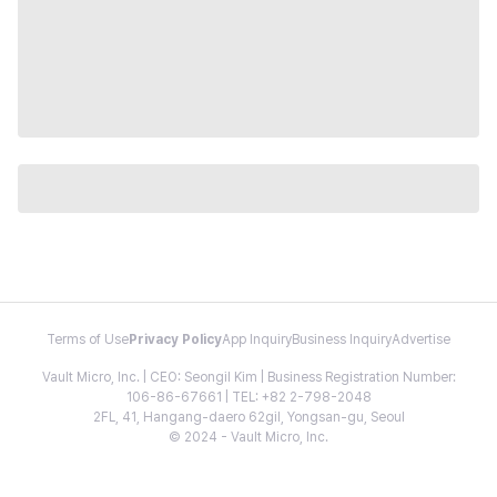
Terms of Use
Privacy Policy
App Inquiry
Business Inquiry
Advertise
Vault Micro, Inc. | CEO: Seongil Kim | Business Registration Number:
106-86-67661 | TEL: +82 2-798-2048
2FL, 41, Hangang-daero 62gil, Yongsan-gu, Seoul
© 2024 - Vault Micro, Inc.