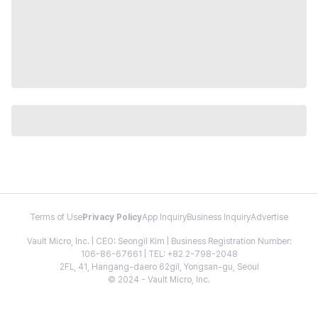
Terms of Use
Privacy Policy
App Inquiry
Business Inquiry
Advertise
Vault Micro, Inc. | CEO: Seongil Kim | Business Registration Number:
106-86-67661 | TEL: +82 2-798-2048
2FL, 41, Hangang-daero 62gil, Yongsan-gu, Seoul
© 2024 - Vault Micro, Inc.