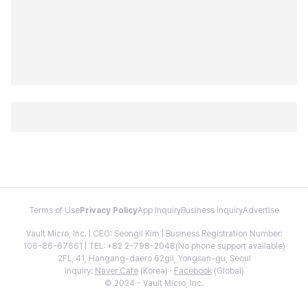
Terms of Use
Privacy Policy
App Inquiry
Business Inquiry
Advertise
Vault Micro, Inc. | CEO: Seongil Kim | Business Registration Number:
106-86-67661 | TEL: +82 2-798-2048(No phone support available)
2FL, 41, Hangang-daero 62gil, Yongsan-gu, Seoul
Inquiry:
Naver Cafe
(Korea) ·
Facebook
(Global)
© 2024 - Vault Micro, Inc.