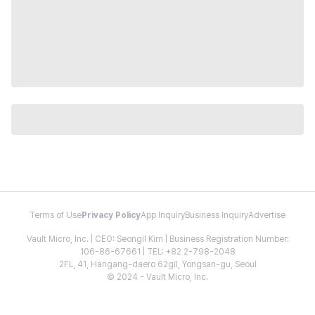
Terms of Use
Privacy Policy
App Inquiry
Business Inquiry
Advertise
Vault Micro, Inc. | CEO: Seongil Kim | Business Registration Number:
106-86-67661 | TEL: +82 2-798-2048
2FL, 41, Hangang-daero 62gil, Yongsan-gu, Seoul
© 2024 - Vault Micro, Inc.