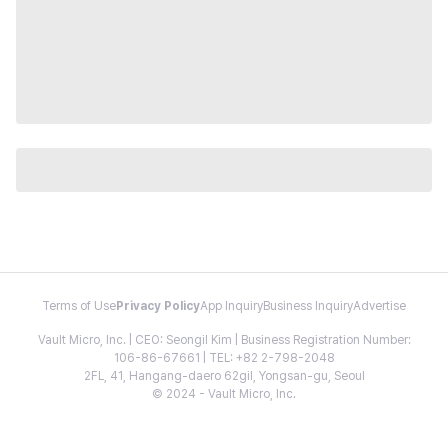
Terms of Use
Privacy Policy
App Inquiry
Business Inquiry
Advertise
Vault Micro, Inc. | CEO: Seongil Kim | Business Registration Number:
106-86-67661 | TEL: +82 2-798-2048
2FL, 41, Hangang-daero 62gil, Yongsan-gu, Seoul
© 2024 - Vault Micro, Inc.