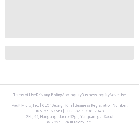
Terms of Use
Privacy Policy
App Inquiry
Business Inquiry
Advertise
Vault Micro, Inc. | CEO: Seongil Kim | Business Registration Number:
106-86-67661 | TEL: +82 2-798-2048
2FL, 41, Hangang-daero 62gil, Yongsan-gu, Seoul
© 2024 - Vault Micro, Inc.