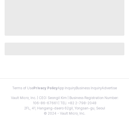
Terms of Use
Privacy Policy
App Inquiry
Business Inquiry
Advertise
Vault Micro, Inc. | CEO: Seongil Kim | Business Registration Number:
106-86-67661 | TEL: +82 2-798-2048
2FL, 41, Hangang-daero 62gil, Yongsan-gu, Seoul
© 2024 - Vault Micro, Inc.