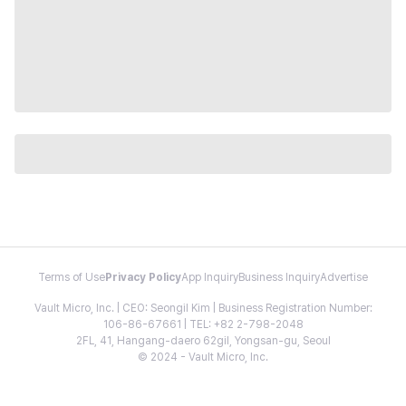
Terms of Use
Privacy Policy
App Inquiry
Business Inquiry
Advertise
Vault Micro, Inc. | CEO: Seongil Kim | Business Registration Number:
106-86-67661 | TEL: +82 2-798-2048
2FL, 41, Hangang-daero 62gil, Yongsan-gu, Seoul
© 2024 - Vault Micro, Inc.