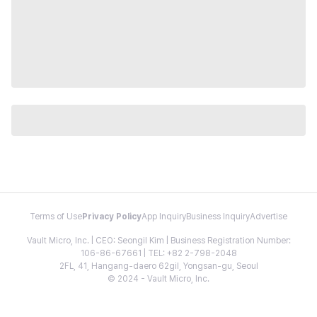
Terms of Use
Privacy Policy
App Inquiry
Business Inquiry
Advertise
Vault Micro, Inc. | CEO: Seongil Kim | Business Registration Number:
106-86-67661 | TEL: +82 2-798-2048
2FL, 41, Hangang-daero 62gil, Yongsan-gu, Seoul
© 2024 - Vault Micro, Inc.